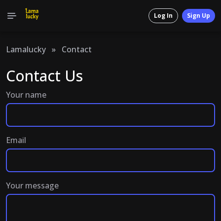
Log In
Sign Up
Lamalucky
»
Contact
Contact Us
Your name
Email
Your message