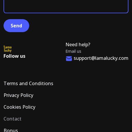
Need help?
Email us
Follow us
support@lamalucky.com
Terms and Conditions
Privacy Policy
Cookies Policy
Contact
Bonus